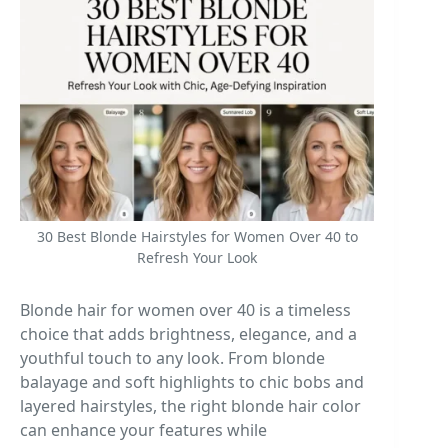
30 Best Blonde Hairstyles for Women Over 40 to
Refresh Your Look
Blonde hair for women over 40 is a timeless
choice that adds brightness, elegance, and a
youthful touch to any look. From blonde
balayage and soft highlights to chic bobs and
layered hairstyles, the right blonde hair color
can enhance your features while