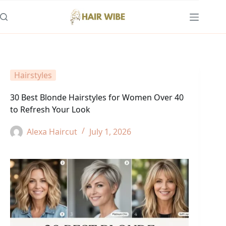
Skip
to
content
Hairstyles
30 Best Blonde Hairstyles for Women Over 40
to Refresh Your Look
Alexa Haircut
July 1, 2026