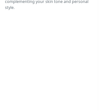
complementing your skin tone and personal
style.