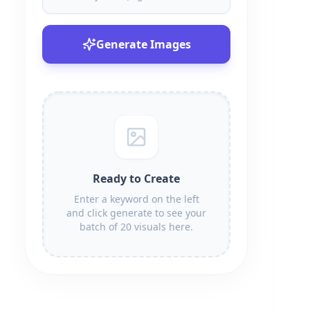
Generate Images
Ready to Create
Enter a keyword on the left
and click generate to see your
batch of 20 visuals here.