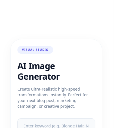
VISUAL STUDIO
AI Image
Generator
Create ultra-realistic high-speed
transformations instantly. Perfect for
your next blog post, marketing
campaign, or creative project.