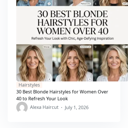
Hairstyles
30 Best Blonde Hairstyles for Women Over
40 to Refresh Your Look
Alexa Haircut
July 1, 2026