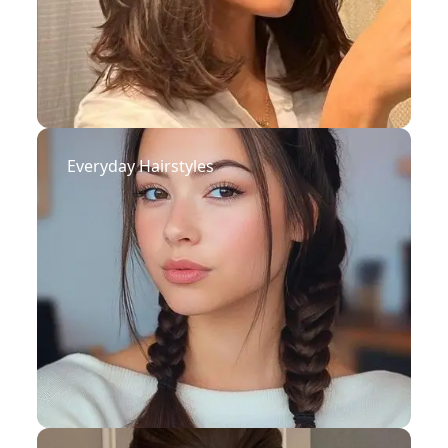
Everyday Hairstyles