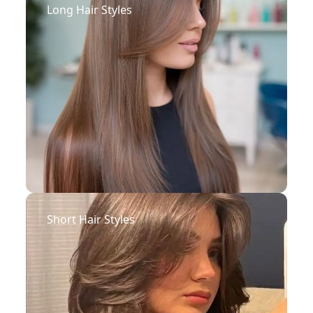
Long Hair Styles
Short Hair Styles