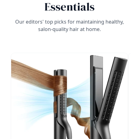
Essentials
Our editors' top picks for maintaining healthy,
salon-quality hair at home.