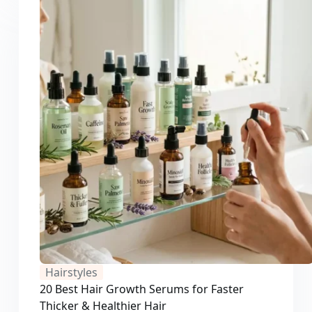
Hairstyles
20 Best Hair Growth Serums for Faster
Thicker & Healthier Hair