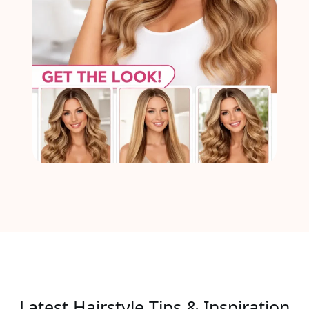
Latest Hairstyle Tips & Inspiration