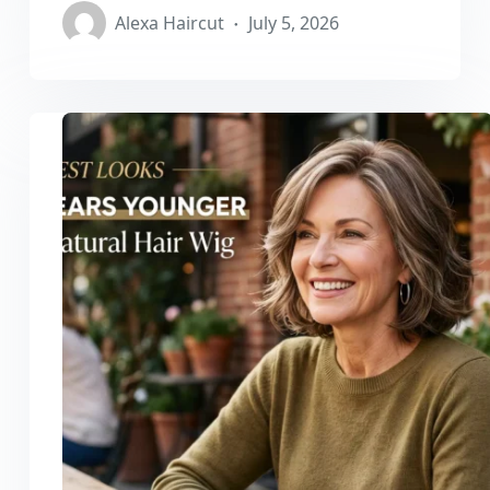
Alexa Haircut
July 5, 2026