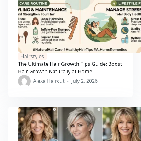
Hairstyles
The Ultimate Hair Growth Tips Guide: Boost
Hair Growth Naturally at Home
Alexa Haircut
July 2, 2026