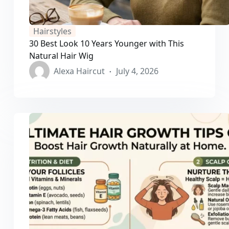
Hairstyles
30 Best Look 10 Years Younger with This
Natural Hair Wig
Alexa Haircut
July 4, 2026