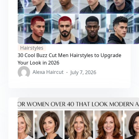
Hairstyles
30 Cool Buzz Cut Men Hairstyles to Upgrade
Your Look in 2026
Alexa Haircut
July 7, 2026