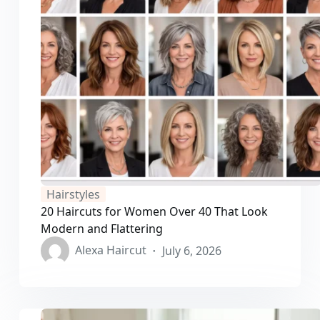
Hairstyles
20 Haircuts for Women Over 40 That Look
Modern and Flattering
Alexa Haircut
July 6, 2026