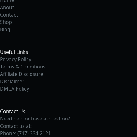
Home
About
Contact
Shop
Blog
Useful Links
Privacy Policy
Terms & Conditions
Affiliate Disclosure
Disclaimer
DMCA Policy
Contact Us
Need help or have a question?
Contact us at:
Phone: (717) 334-2121