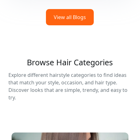
View all Blogs
Browse Hair Categories
Explore different hairstyle categories to find ideas
that match your style, occasion, and hair type.
Discover looks that are simple, trendy, and easy to
try.