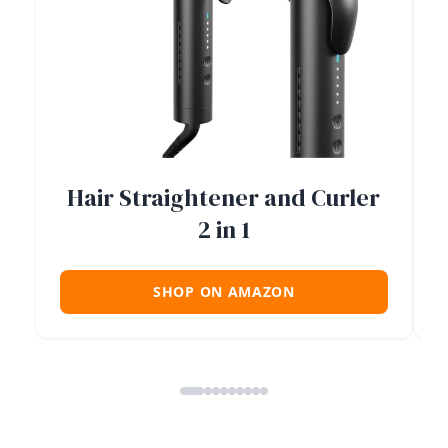
Hair Straightener and Curler
2 in 1
SHOP ON AMAZON