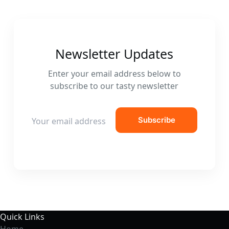
Newsletter Updates
Enter your email address below to
subscribe to our tasty newsletter
E
Subscribe
m
a
i
l
*
Quick Links