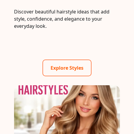
Discover beautiful hairstyle ideas that add
style, confidence, and elegance to your
everyday look.
Explore Styles