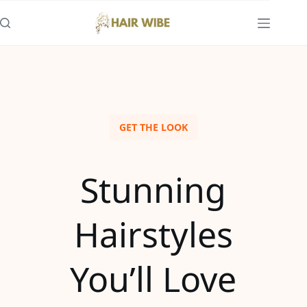
GET THE LOOK
Stunning
Hairstyles
You’ll Love