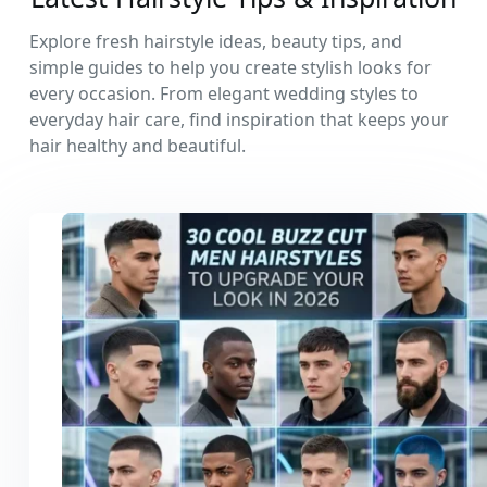
Explore fresh hairstyle ideas, beauty tips, and
simple guides to help you create stylish looks for
every occasion. From elegant wedding styles to
everyday hair care, find inspiration that keeps your
hair healthy and beautiful.