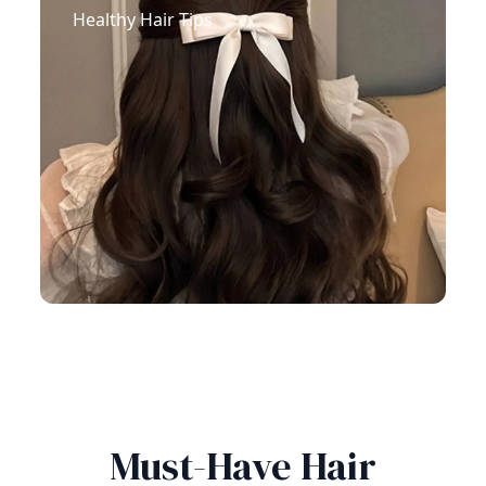
Healthy Hair Tips
Must-Have Hair