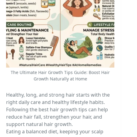
The Ultimate Hair Growth Tips Guide: Boost Hair
Growth Naturally at Home
Healthy, long, and strong hair starts with the
right daily care and healthy lifestyle habits.
Following the best hair growth tips can help
reduce hair fall, strengthen your hair, and
support natural hair growth.
Eating a balanced diet, keeping your scalp