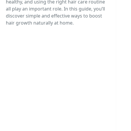
healthy, and using the right hair care routine
all play an important role. In this guide, you’ll
discover simple and effective ways to boost
hair growth naturally at home.