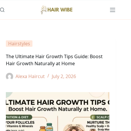
Skip
to
content
Hairstyles
The Ultimate Hair Growth Tips Guide: Boost
Hair Growth Naturally at Home
Alexa Haircut
July 2, 2026