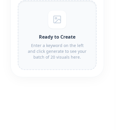
Ready to Create
Enter a keyword on the left
and click generate to see your
batch of 20 visuals here.