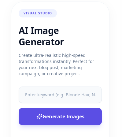
VISUAL STUDIO
AI Image
Generator
Create ultra-realistic high-speed
transformations instantly. Perfect for
your next blog post, marketing
campaign, or creative project.
Generate Images